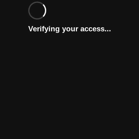
Verifying your access...