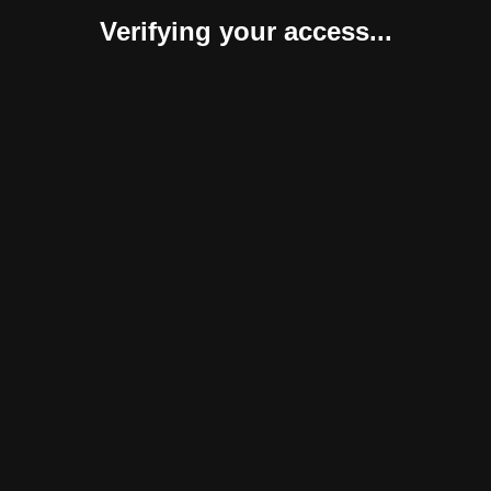
Verifying your access...