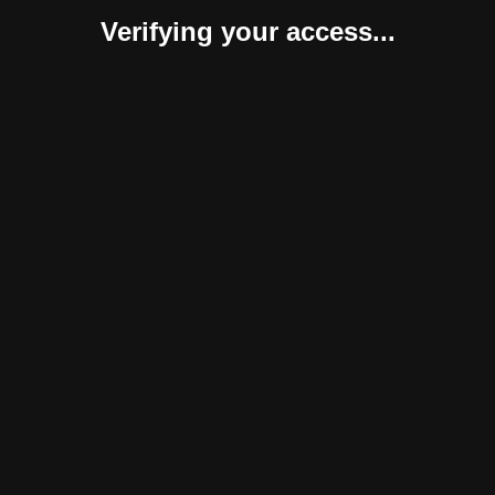
Verifying your access...