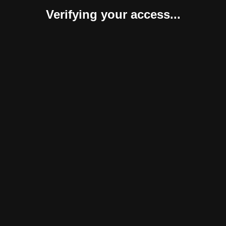
Verifying your access...