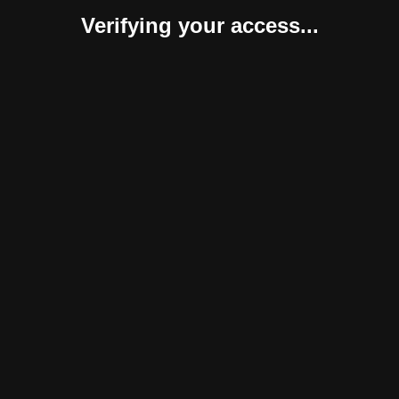
Verifying your access...