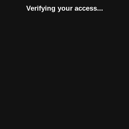
Verifying your access...