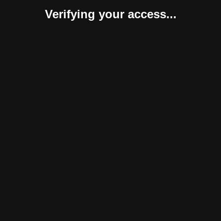
Verifying your access...