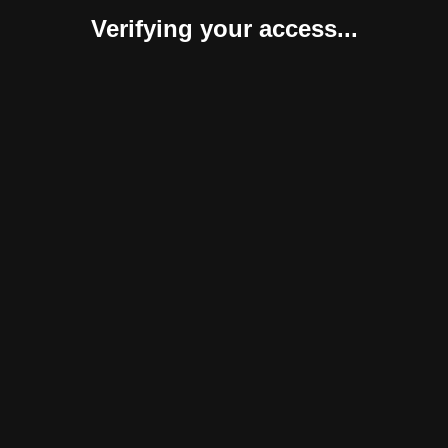
Verifying your access...