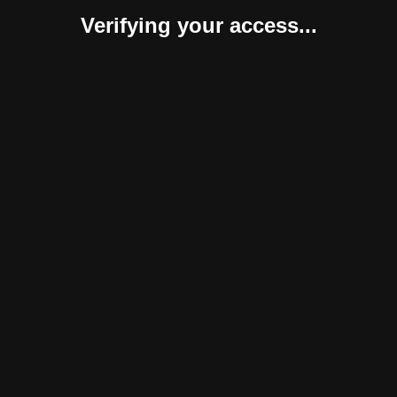
Verifying your access...