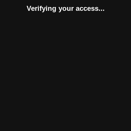
Verifying your access...