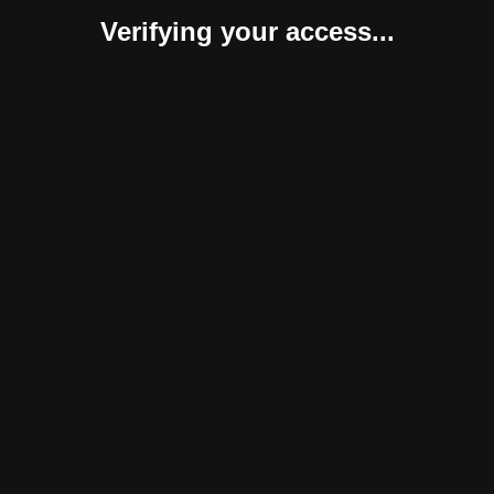
Verifying your access...