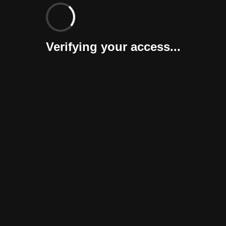
Verifying your access...