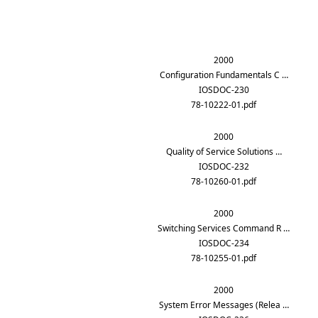
2000
Configuration Fundamentals C …
IOSDOC-230
78-10222-01.pdf
2000
Quality of Service Solutions …
IOSDOC-232
78-10260-01.pdf
2000
Switching Services Command R …
IOSDOC-234
78-10255-01.pdf
2000
System Error Messages (Relea …