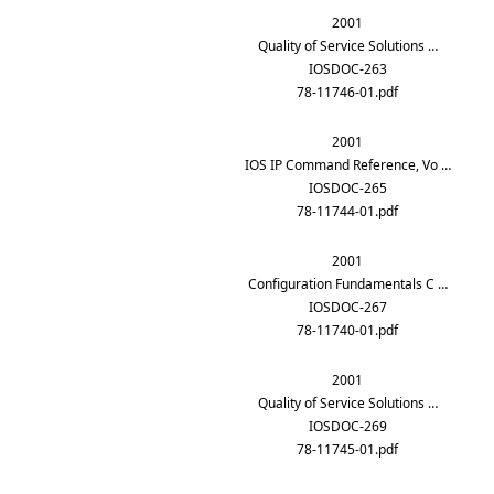
2001
Quality of Service Solutions …
IOSDOC-263
78-11746-01.pdf
2001
IOS IP Command Reference, Vo …
IOSDOC-265
78-11744-01.pdf
2001
Configuration Fundamentals C …
IOSDOC-267
78-11740-01.pdf
2001
Quality of Service Solutions …
IOSDOC-269
78-11745-01.pdf