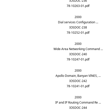
IOSDOC-236
78-10263-01.pdf
2000
Dial services Configuration …
IOSDOC-238
78-10252-01.pdf
2000
Wide-Area Networking Command …
IOSDOC-240
78-10247-01.pdf
2000
Apollo Domain, Banyan VINES, …
IOSDOC-242
78-10241-01.pdf
2000
IP and IP Routing Command Re …
IOSDOC-244