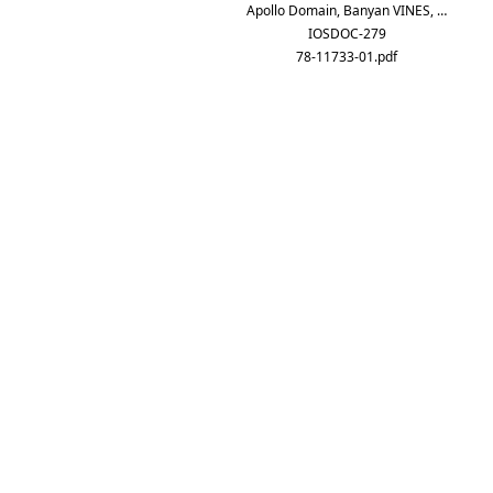
Apollo Domain, Banyan VINES, …
IOSDOC-279
78-11733-01.pdf