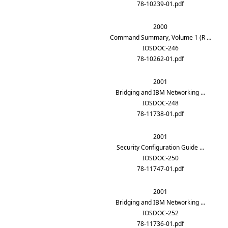
78-10239-01.pdf
2000
Command Summary, Volume 1 (R …
IOSDOC-246
78-10262-01.pdf
2001
Bridging and IBM Networking …
IOSDOC-248
78-11738-01.pdf
2001
Security Configuration Guide …
IOSDOC-250
78-11747-01.pdf
2001
Bridging and IBM Networking …
IOSDOC-252
78-11736-01.pdf