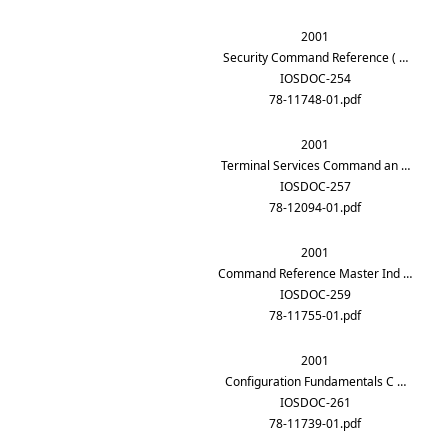
2001
Security Command Reference ( …
IOSDOC-254
78-11748-01.pdf
2001
Terminal Services Command an …
IOSDOC-257
78-12094-01.pdf
2001
Command Reference Master Ind …
IOSDOC-259
78-11755-01.pdf
2001
Configuration Fundamentals C …
IOSDOC-261
78-11739-01.pdf