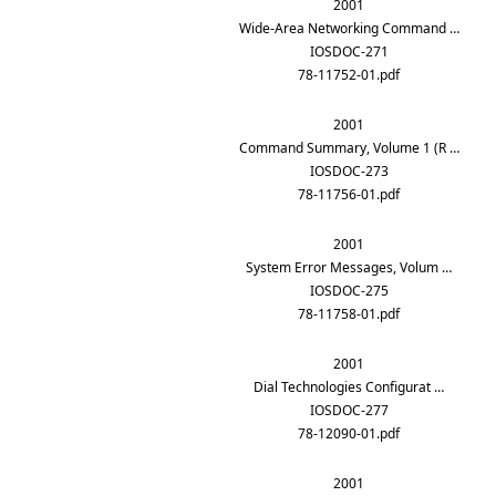
2001
Wide-Area Networking Command …
IOSDOC-271
78-11752-01.pdf
2001
Command Summary, Volume 1 (R …
IOSDOC-273
78-11756-01.pdf
2001
System Error Messages, Volum …
IOSDOC-275
78-11758-01.pdf
2001
Dial Technologies Configurat …
IOSDOC-277
78-12090-01.pdf
2001