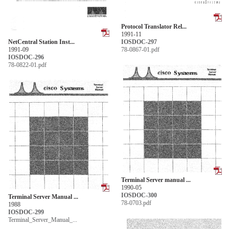
Protocol Translator Rel...
1991-11
NetCentral Station Inst...
IOSDOC-297
1991-09
78-0867-01.pdf
IOSDOC-296
78-0822-01.pdf
Terminal Server manual ...
1990-05
IOSDOC-300
Terminal Server Manual ...
78-0703.pdf
1988
IOSDOC-299
Terminal_Server_Manual_...