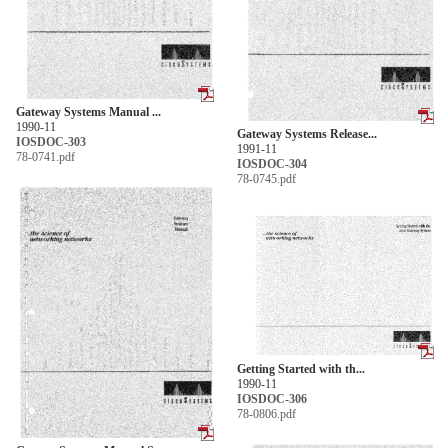
Gateway Systems Manual ...
1990-11
Gateway Systems Release...
IOSDOC-303
1991-11
78-0741.pdf
IOSDOC-304
78-0745.pdf
Getting Started with th...
1990-11
IOSDOC-306
78-0806.pdf