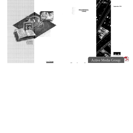
Active Media Group:
Product Config Guide SE...
1992-09
Active Media Group:
Internetworking Technol...
IOSDOC-318
1994-10
78-1018-01.pdf
IOSDOC-317
78-1420-01.pdf