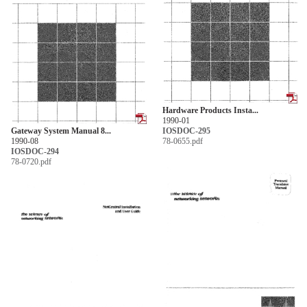
Hardware Products Insta...
1990-01
Gateway System Manual 8...
IOSDOC-295
1990-08
78-0655.pdf
IOSDOC-294
78-0720.pdf