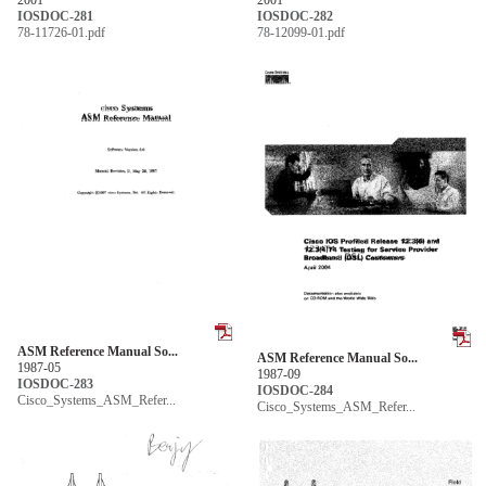
IOSDOC-281
IOSDOC-282
78-11726-01.pdf
78-12099-01.pdf
ASM Reference Manual So...
ASM Reference Manual So...
1987-05
1987-09
IOSDOC-283
IOSDOC-284
Cisco_Systems_ASM_Refer...
Cisco_Systems_ASM_Refer...