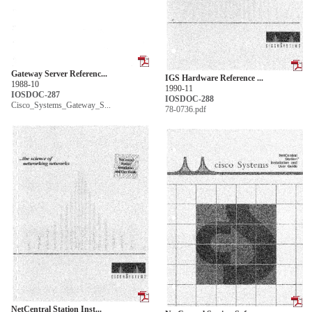
Gateway Server Referenc...
IGS Hardware Reference ...
1988-10
1990-11
IOSDOC-287
IOSDOC-288
Cisco_Systems_Gateway_S...
78-0736.pdf
NetCentral Station Inst...