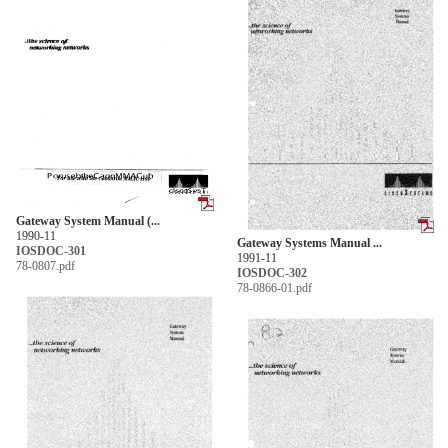
Gateway System Manual (...
1990-11
Gateway Systems Manual ...
IOSDOC-301
1991-11
78-0807.pdf
IOSDOC-302
78-0866-01.pdf