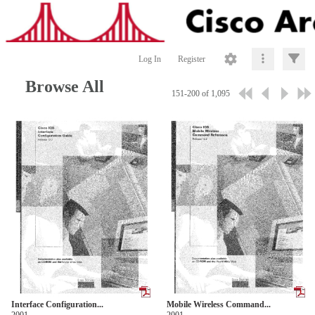
Log In
Register
Browse All
151-200 of 1,095
Interface Configuration...
Mobile Wireless Command...
2001
2001