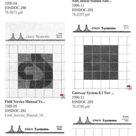
NetCentral Station Soft...
1990-04
1990-11
IOSDOC-290
IOSDOC-291
78-0671.pdf
78-0707.pdf
Gateway System 8.1 Nov ...
1990-11
Field Service Manual Ve...
IOSDOC-293
1989-09
78-0700.pdf
IOSDOC-292
Field_Service_Manual_19...