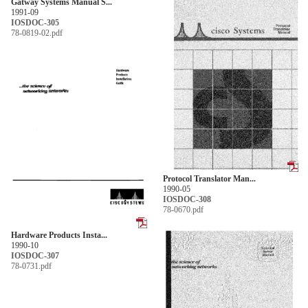
Gatway Systems Manual S...
1991-09
IOSDOC-305
78-0819-02.pdf
Protocol Translator Man...
1990-05
IOSDOC-308
78-0670.pdf
Hardware Products Insta...
1990-10
IOSDOC-307
78-0731.pdf