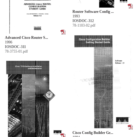
Router Software Config ...
1993
IOSDOC-312
78-1103-02.pdf
Advanced Cisco Router S...
1996
IOSDOC-311
78-3755-01.pdf
Cisco Config Builder Ge...