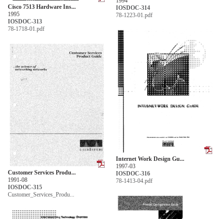
1994
Cisco 7513 Hardware Ins...
IOSDOC-314
1995
78-1223-01.pdf
IOSDOC-313
78-1718-01.pdf
Internet Work Design Gu...
1997-03
Customer Services Produ...
IOSDOC-316
1991-08
78-1413-04.pdf
IOSDOC-315
Customer_Services_Produ...