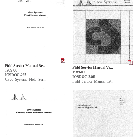
Field Service Manual Be...
Field Service Manual Ve...
1989-06
1989-09
IOSDOC-285
IOSDOC-286f
Cisco_Systems_Field_Ser...
Field_Service_Manual_19...