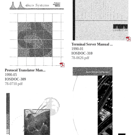
Terminal Server Manual ...
1990-01
IOSDOC-310
78-0626.pdf
Protocol Translator Man...
1990-05
IOSDOC-309
78-0710.pdf