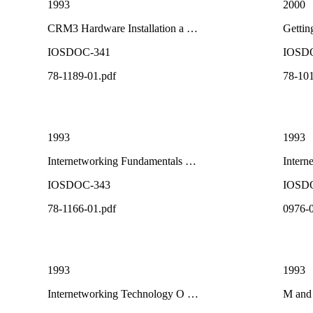
1993
2000
CRM3 Hardware Installation a …
Gettin
IOSDOC-341
IOSD
78-1189-01.pdf
78-101
1993
1993
Internetworking Fundamentals …
Intern
IOSDOC-343
IOSD
78-1166-01.pdf
0976-0
1993
1993
Internetworking Technology O …
M and