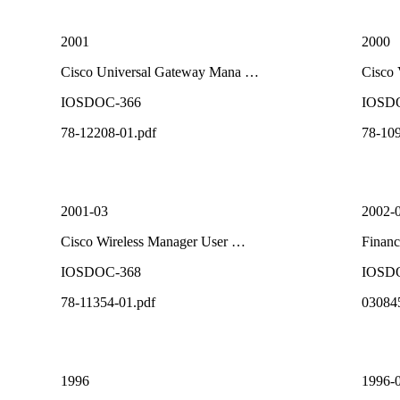
2001
2000
Cisco Universal Gateway Mana …
Cisco
IOSDOC-366
IOSD
78-12208-01.pdf
78-109
2001-03
2002-
Cisco Wireless Manager User …
Financ
IOSDOC-368
IOSD
78-11354-01.pdf
03084
1996
1996-