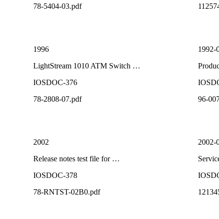
78-5404-03.pdf
11257
1996
1992-
LightStream 1010 ATM Switch …
Produ
IOSDOC-376
IOSD
78-2808-07.pdf
96-007
2002
2002-
Release notes test file for …
Servi
IOSDOC-378
IOSD
78-RNTST-02B0.pdf
12134