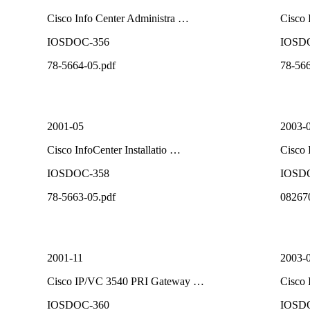
Cisco Info Center Administra …
Cisco 
IOSDOC-356
IOSD
78-5664-05.pdf
78-566
2001-05
2003-
Cisco InfoCenter Installatio …
Cisco 
IOSDOC-358
IOSD
78-5663-05.pdf
08267
2001-11
2003-
Cisco IP/VC 3540 PRI Gateway …
Cisco 
IOSDOC-360
IOSD