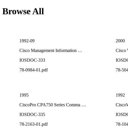
Browse All
1992-09
2000
Cisco Management Information …
Cisco
IOSDOC-333
IOSD
78-0984-01.pdf
78-504
1995
1992
CiscoPro CPA750 Series Comma …
CiscoW
IOSDOC-335
IOSD
78-2163-01.pdf
78-104