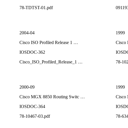
78-TDTST-01.pdf
09119
2004-04
1999
Cisco ISO Profiled Release 1 …
Cisco
IOSDOC-362
IOSD
Cisco_ISO_Profiled_Release_1 …
78-102
2000-09
1999
Cisco MGX 8850 Routing Switc …
Cisco
IOSDOC-364
IOSD
78-10467-03.pdf
78-634