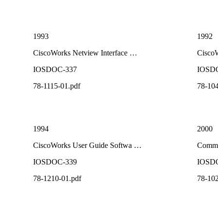
1993
1992
CiscoWorks Netview Interface …
Cisco
IOSDOC-337
IOSD
78-1115-01.pdf
78-104
1994
2000
CiscoWorks User Guide Softwa …
Comma
IOSDOC-339
IOSD
78-1210-01.pdf
78-102