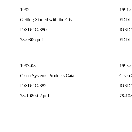
1992
1991-
Getting Started with the Cis …
FDDI 
IOSDOC-380
IOSD
78-0806.pdf
FDDI_
1993-08
1993-
Cisco Systems Products Catal …
Cisco 
IOSDOC-382
IOSD
78-1080-02.pdf
78-108