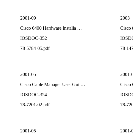
2001-09
2003
Cisco 6400 Hardware Installa …
Cisco
IOSDOC-352
IOSD
78-5784-05.pdf
78-147
2001-05
2001-
Cisco Cable Manager User Gui …
Cisco
IOSDOC-354
IOSD
78-7201-02.pdf
78-720
2001-05
2001-