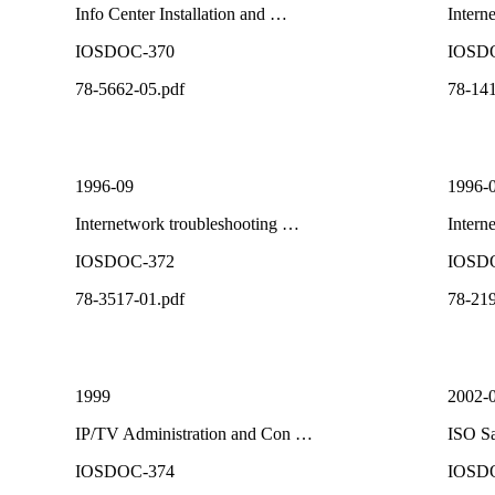
Info Center Installation and …
Intern
IOSDOC-370
IOSD
78-5662-05.pdf
78-141
1996-09
1996-
Internetwork troubleshooting …
Intern
IOSDOC-372
IOSD
78-3517-01.pdf
78-219
1999
2002-
IP/TV Administration and Con …
ISO Sa
IOSDOC-374
IOSD