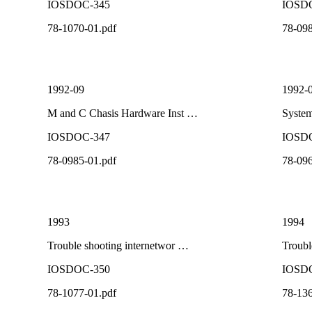
IOSDOC-345
IOSD
78-1070-01.pdf
78-098
1992-09
1992-
M and C Chasis Hardware Inst …
System
IOSDOC-347
IOSD
78-0985-01.pdf
78-096
1993
1994
Trouble shooting internetwor …
Troubl
IOSDOC-350
IOSD
78-1077-01.pdf
78-136