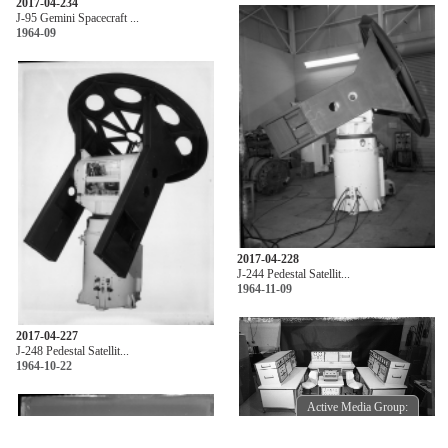
2017-04-234
J-95 Gemini Spacecraft ...
1964-09
2017-04-228
J-244 Pedestal Satellit...
1964-11-09
2017-04-227
J-248 Pedestal Satellit...
1964-10-22
Active Media Group:
Active Media Group: