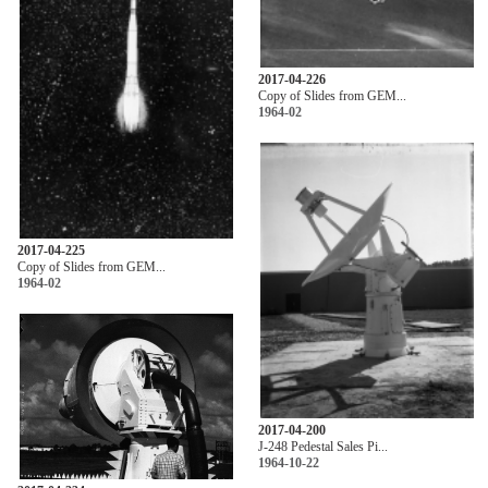
2017-04-226
Copy of Slides from GEM...
1964-02
2017-04-225
Copy of Slides from GEM...
1964-02
2017-04-200
J-248 Pedestal Sales Pi...
1964-10-22