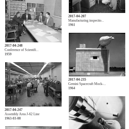
2017-04-207
Manufacturing inspectio...
1961
2017-04-248
Conference of Scientifi...
1959
2017-04-235
Gemini Spacecraft Mock-...
1964
2017-04-247
Assembly Area J-62 Line
1963-03-08