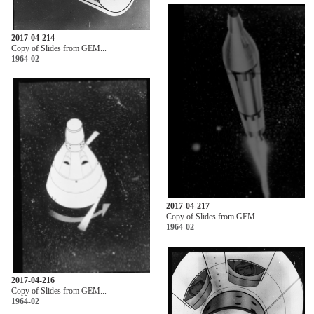
2017-04-214
Copy of Slides from GEM...
1964-02
2017-04-217
Copy of Slides from GEM...
1964-02
2017-04-216
Copy of Slides from GEM...
1964-02