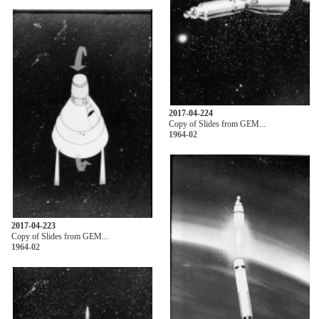
2017-04-224
Copy of Slides from GEM...
1964-02
2017-04-223
Copy of Slides from GEM...
1964-02