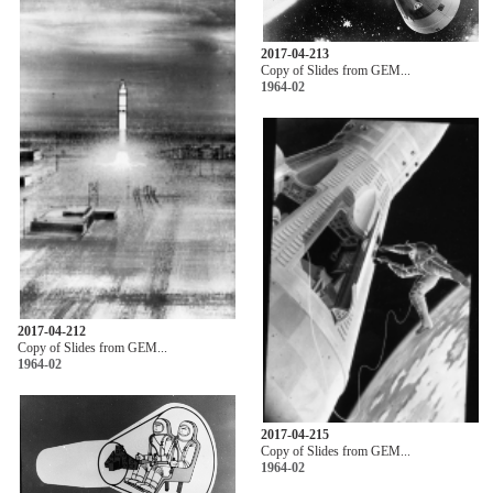
2017-04-213
Copy of Slides from GEM...
1964-02
2017-04-212
Copy of Slides from GEM...
1964-02
2017-04-215
Copy of Slides from GEM...
1964-02