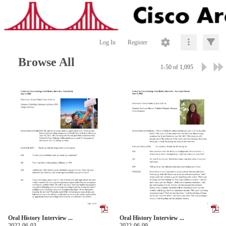
Log In
Register
Browse All
1-50 of 1,095
Oral History Interview ...
Oral History Interview ...
2022-06-03
2022-06-09