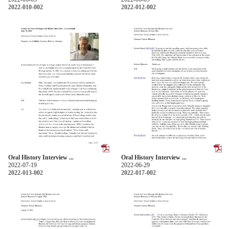
2022-010-002
2022-012-002
Oral History Interview ...
Oral History Interview ...
2022-07-19
2022-06-29
2022-013-002
2022-017-002