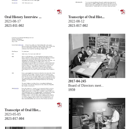
Oral History Interview ...
Transcript of Oral Hist...
2023-08-17
2022-08-12
2023-011-002
2023-017-002
2017-04-245
Board of Directors meet...
1959
Transcript of Oral Hist...
2023-05-05
2023-017-004