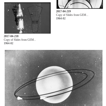
2017-04-219
Copy of Slides from GEM...
1964-02
2017-04-218
Copy of Slides from GEM...
1964-02