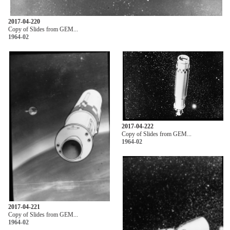
2017-04-220
Copy of Slides from GEM...
1964-02
2017-04-222
Copy of Slides from GEM...
1964-02
2017-04-221
Copy of Slides from GEM...
1964-02