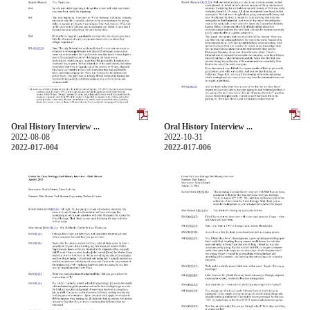
Oral History Interview ...
Oral History Interview ...
2022-08-08
2022-10-31
2022-017-004
2022-017-006