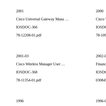
2001
2000
Cisco Universal Gateway Mana …
Cisco
IOSDOC-366
IOSD
78-12208-01.pdf
78-109
2001-03
2002-
Cisco Wireless Manager User …
Financ
IOSDOC-368
IOSD
78-11354-01.pdf
03084
1996
1996-