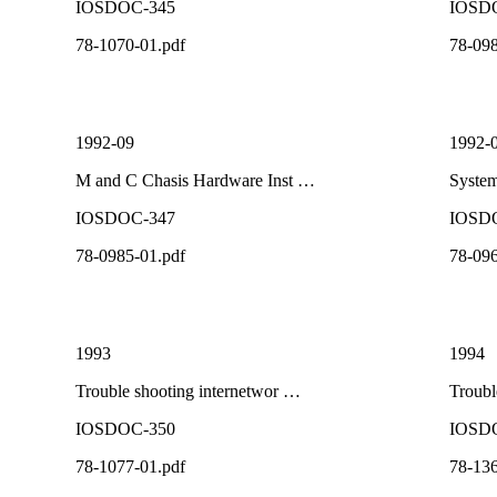
IOSDOC-345
IOSD
78-1070-01.pdf
78-098
1992-09
1992-
M and C Chasis Hardware Inst …
System
IOSDOC-347
IOSD
78-0985-01.pdf
78-096
1993
1994
Trouble shooting internetwor …
Troubl
IOSDOC-350
IOSD
78-1077-01.pdf
78-136