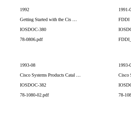
1992
1991-
Getting Started with the Cis …
FDDI 
IOSDOC-380
IOSD
78-0806.pdf
FDDI_
1993-08
1993-
Cisco Systems Products Catal …
Cisco 
IOSDOC-382
IOSD
78-1080-02.pdf
78-108