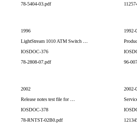
78-5404-03.pdf
11257
1996
1992-
LightStream 1010 ATM Switch …
Produ
IOSDOC-376
IOSD
78-2808-07.pdf
96-007
2002
2002-
Release notes test file for …
Servi
IOSDOC-378
IOSD
78-RNTST-02B0.pdf
12134