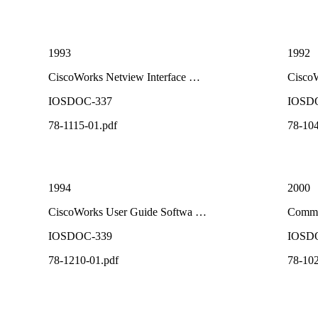
1993
1992
CiscoWorks Netview Interface …
Cisco
IOSDOC-337
IOSD
78-1115-01.pdf
78-104
1994
2000
CiscoWorks User Guide Softwa …
Comma
IOSDOC-339
IOSD
78-1210-01.pdf
78-102