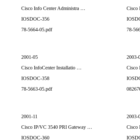
Cisco Info Center Administra …
Cisco 
IOSDOC-356
IOSD
78-5664-05.pdf
78-566
2001-05
2003-
Cisco InfoCenter Installatio …
Cisco 
IOSDOC-358
IOSD
78-5663-05.pdf
08267
2001-11
2003-
Cisco IP/VC 3540 PRI Gateway …
Cisco 
IOSDOC-360
IOSD