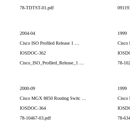
78-TDTST-01.pdf
09119
2004-04
1999
Cisco ISO Profiled Release 1 …
Cisco
IOSDOC-362
IOSD
Cisco_ISO_Profiled_Release_1 …
78-102
2000-09
1999
Cisco MGX 8850 Routing Switc …
Cisco
IOSDOC-364
IOSD
78-10467-03.pdf
78-634