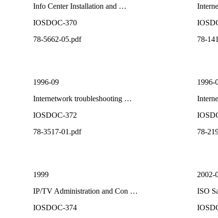
Info Center Installation and …
Intern
IOSDOC-370
IOSD
78-5662-05.pdf
78-141
1996-09
1996-
Internetwork troubleshooting …
Intern
IOSDOC-372
IOSD
78-3517-01.pdf
78-219
1999
2002-
IP/TV Administration and Con …
ISO Sa
IOSDOC-374
IOSD