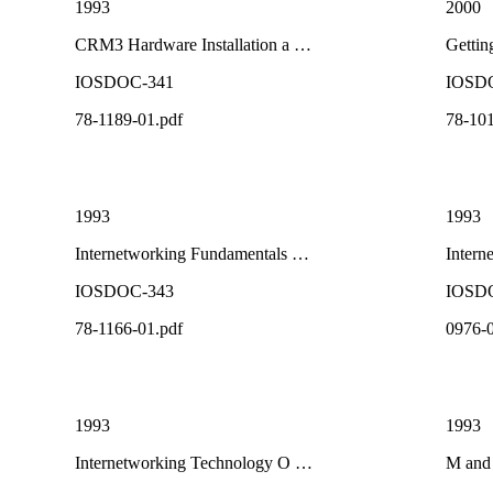
1993
2000
CRM3 Hardware Installation a …
Gettin
IOSDOC-341
IOSD
78-1189-01.pdf
78-101
1993
1993
Internetworking Fundamentals …
Intern
IOSDOC-343
IOSD
78-1166-01.pdf
0976-0
1993
1993
Internetworking Technology O …
M and