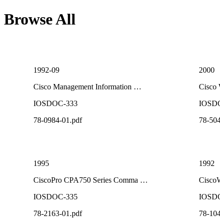
Browse All
1992-09
2000
Cisco Management Information …
Cisco
IOSDOC-333
IOSD
78-0984-01.pdf
78-504
1995
1992
CiscoPro CPA750 Series Comma …
CiscoW
IOSDOC-335
IOSD
78-2163-01.pdf
78-104