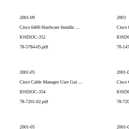
2001-09
2003
Cisco 6400 Hardware Installa …
Cisco
IOSDOC-352
IOSD
78-5784-05.pdf
78-147
2001-05
2001-
Cisco Cable Manager User Gui …
Cisco
IOSDOC-354
IOSD
78-7201-02.pdf
78-720
2001-05
2001-