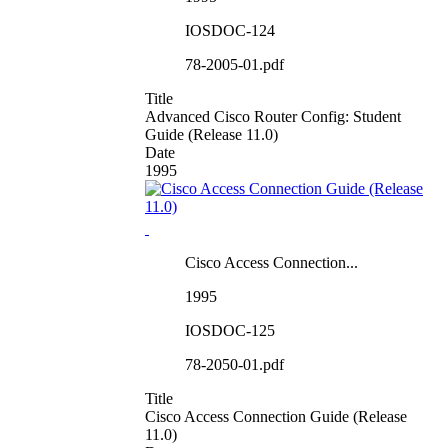
IOSDOC-124
78-2005-01.pdf
Title
Advanced Cisco Router Config: Student
Guide (Release 11.0)
Date
1995
Cisco Access Connection...
1995
IOSDOC-125
78-2050-01.pdf
Title
Cisco Access Connection Guide (Release
11.0)