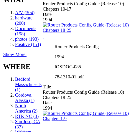
Router Products Config Guide (Release 10)
Chapters 10-17
A/V (304)
Date
hardware
1994
(200)
Documents
(198)
photos (193)
Positive (151)
Router Products Config ...
Show More
1994
WHERE
IOSDOC-085
78-1310-01.pdf
Bedford,
Massachusetts
Title
(1)
Router Products Config Guide (Release 10)
Cordova,
Chapters 18-25
Alaska (1)
Date
North
1994
America (2)
RTP, NC (3)
San Jose, CA
(37)