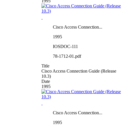
1995
Cisco Access Connection...
1995
IOSDOC-111
78-1712-01.pdf
Title
Cisco Access Connection Guide (Release
10.3)
Date
1995
Cisco Access Connection...
1995