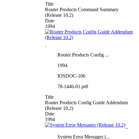
Title
Router Products Command Summary
(Release 10.2)
Date
1994
Router Products Config ...
1994
IOSDOC-106
78-1446-01.pdf
Title
Router Products Config Guide Addendum
(Release 10.2)
Date
1994
System Error Messages (...