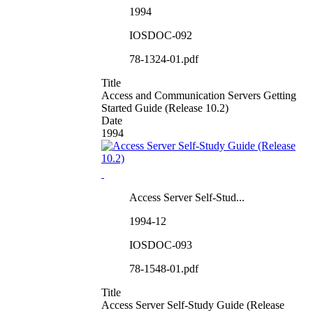
1994
IOSDOC-092
78-1324-01.pdf
Title
Access and Communication Servers Getting
Started Guide (Release 10.2)
Date
1994
Access Server Self-Stud...
1994-12
IOSDOC-093
78-1548-01.pdf
Title
Access Server Self-Study Guide (Release