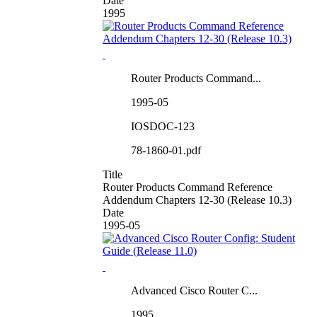
Date
1995
Router Products Command...
1995-05
IOSDOC-123
78-1860-01.pdf
Title
Router Products Command Reference
Addendum Chapters 12-30 (Release 10.3)
Date
1995-05
Advanced Cisco Router C...
1995