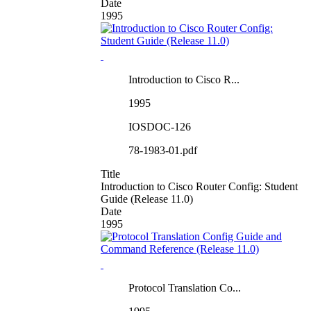
Date
1995
Introduction to Cisco R...
1995
IOSDOC-126
78-1983-01.pdf
Title
Introduction to Cisco Router Config: Student
Guide (Release 11.0)
Date
1995
Protocol Translation Co...