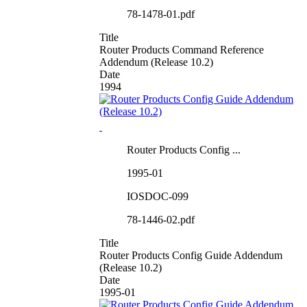
78-1478-01.pdf
Title
Router Products Command Reference
Addendum (Release 10.2)
Date
1994
Router Products Config ...
1995-01
IOSDOC-099
78-1446-02.pdf
Title
Router Products Config Guide Addendum
(Release 10.2)
Date
1995-01