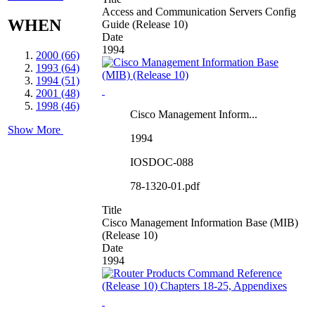
Access and Communication Servers Config
WHEN
Guide (Release 10)
Date
1994
2000 (66)
1993 (64)
1994 (51)
2001 (48)
1998 (46)
Cisco Management Inform...
Show More
1994
IOSDOC-088
78-1320-01.pdf
Title
Cisco Management Information Base (MIB)
(Release 10)
Date
1994