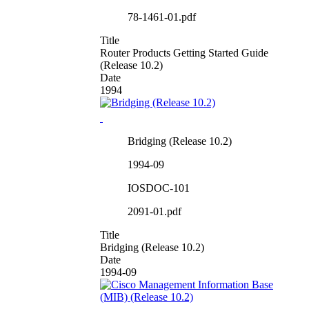
78-1461-01.pdf
Title
Router Products Getting Started Guide
(Release 10.2)
Date
1994
Bridging (Release 10.2)
1994-09
IOSDOC-101
2091-01.pdf
Title
Bridging (Release 10.2)
Date
1994-09