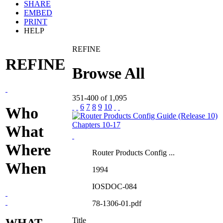
SHARE
EMBED
PRINT
HELP
REFINE
REFINE
Browse All
351-400 of 1,095
6
7
8
9
10
Who
What
Where
Router Products Config ...
When
1994
IOSDOC-084
78-1306-01.pdf
Title
WHAT