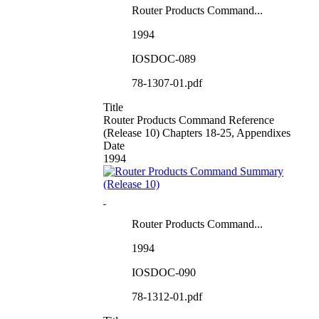
Router Products Command...
1994
IOSDOC-089
78-1307-01.pdf
Title
Router Products Command Reference
(Release 10) Chapters 18-25, Appendixes
Date
1994
Router Products Command...
1994
IOSDOC-090
78-1312-01.pdf