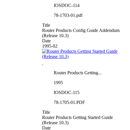
IOSDOC-114
78-1703-01.pdf
Title
Router Products Config Guide Addendum
(Release 10.3)
Date
1995-02
Router Products Getting...
1995
IOSDOC-115
78-1705-01.PDF
Title
Router Products Getting Started Guide
(Release 10.3)
Date