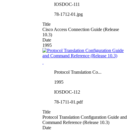
IOSDOC-111
78-1712-01.jpg
Title
Cisco Access Connection Guide (Release
10.3)
Date
1995
Protocol Translation Co...
1995
IOSDOC-112
78-1711-01.pdf
Title
Protocol Translation Configuration Guide and
Command Reference (Release 10.3)
Date