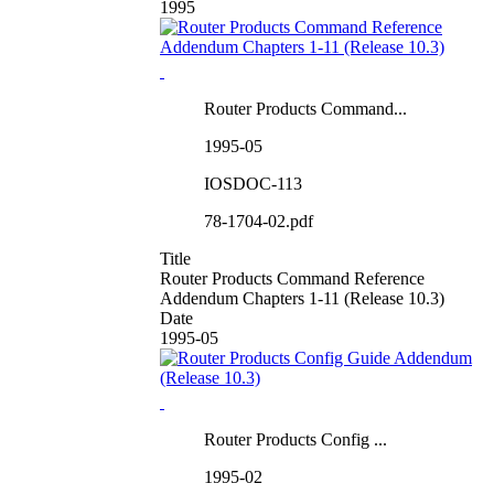
1995
Router Products Command...
1995-05
IOSDOC-113
78-1704-02.pdf
Title
Router Products Command Reference
Addendum Chapters 1-11 (Release 10.3)
Date
1995-05
Router Products Config ...
1995-02