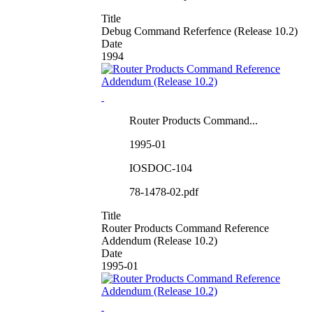
Title
Debug Command Referfence (Release 10.2)
Date
1994
Router Products Command...
1995-01
IOSDOC-104
78-1478-02.pdf
Title
Router Products Command Reference
Addendum (Release 10.2)
Date
1995-01