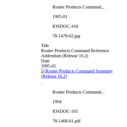
Router Products Command...
1995-01
IOSDOC-104
78-1478-02.jpg
Title
Router Products Command Reference
Addendum (Release 10.2)
Date
1995-01
Router Products Command...
1994
IOSDOC-105
78-1468-01.pdf