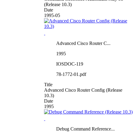
(Release 10.3)
Date
1995-05
Advanced Cisco Router C...
1995
IOSDOC-119
78-1772-01.pdf
Title
Advanced Cisco Router Config (Release
10.3)
Date
1995
Debug Command Reference...