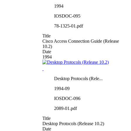
1994
IOSDOC-095
78-1325-01.pdf
Title
Cisco Access Connection Guide (Release
10.2)
Date
1994
Desktop Protocols (Rele...
1994-09
IOSDOC-096
2089-01.pdf
Title
Desktop Protocols (Release 10.2)
Date