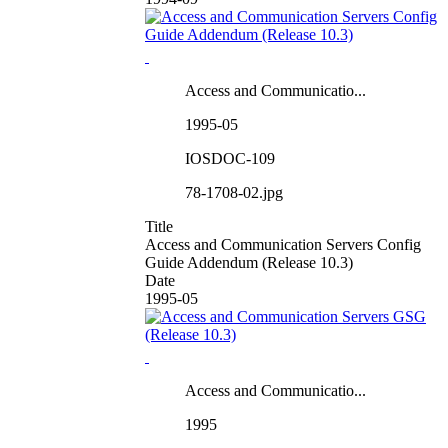
Access and Communicatio...
1995-05
IOSDOC-109
78-1708-02.jpg
Title
Access and Communication Servers Config
Guide Addendum (Release 10.3)
Date
1995-05
Access and Communicatio...
1995