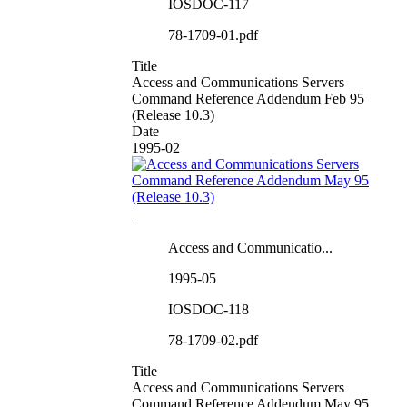
IOSDOC-117
78-1709-01.pdf
Title
Access and Communications Servers
Command Reference Addendum Feb 95
(Release 10.3)
Date
1995-02
Access and Communicatio...
1995-05
IOSDOC-118
78-1709-02.pdf
Title
Access and Communications Servers
Command Reference Addendum May 95