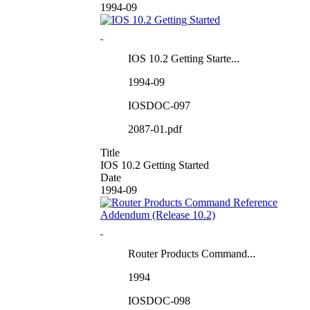
1994-09
IOS 10.2 Getting Starte...
1994-09
IOSDOC-097
2087-01.pdf
Title
IOS 10.2 Getting Started
Date
1994-09
Router Products Command...
1994
IOSDOC-098