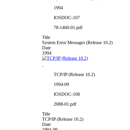
1994
IOSDOC-107
78-1460-01.pdf
Title
System Error Messages (Release 10.2)
Date
1994
TCP/IP (Release 10.2)
1994-09
IOSDOC-108
2088-01.pdf
Title
TCP/IP (Release 10.2)
Date
1994-09