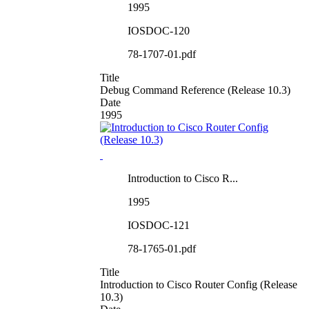
1995
IOSDOC-120
78-1707-01.pdf
Title
Debug Command Reference (Release 10.3)
Date
1995
Introduction to Cisco R...
1995
IOSDOC-121
78-1765-01.pdf
Title
Introduction to Cisco Router Config (Release
10.3)