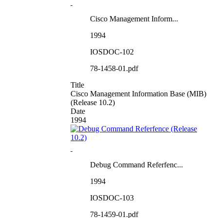
Cisco Management Inform...
1994
IOSDOC-102
78-1458-01.pdf
Title
Cisco Management Information Base (MIB)
(Release 10.2)
Date
1994
Debug Command Referfenc...
1994
IOSDOC-103
78-1459-01.pdf