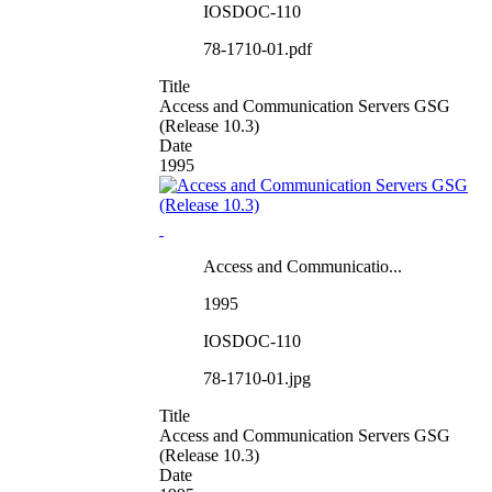
IOSDOC-110
78-1710-01.pdf
Title
Access and Communication Servers GSG
(Release 10.3)
Date
1995
Access and Communicatio...
1995
IOSDOC-110
78-1710-01.jpg
Title
Access and Communication Servers GSG
(Release 10.3)
Date