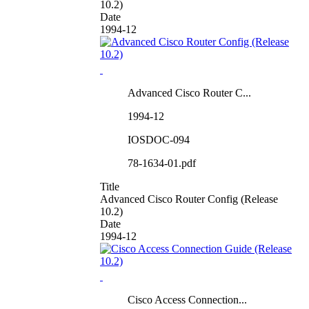
10.2)
Date
1994-12
Advanced Cisco Router C...
1994-12
IOSDOC-094
78-1634-01.pdf
Title
Advanced Cisco Router Config (Release
10.2)
Date
1994-12
Cisco Access Connection...