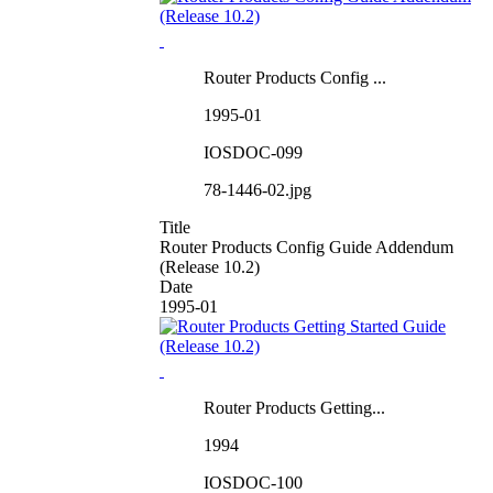
Router Products Config ...
1995-01
IOSDOC-099
78-1446-02.jpg
Title
Router Products Config Guide Addendum
(Release 10.2)
Date
1995-01
Router Products Getting...
1994
IOSDOC-100