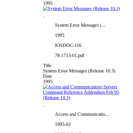
1995
System Error Messages (...
1995
IOSDOC-116
78-1713-01.pdf
Title
System Error Messages (Release 10.3)
Date
1995
Access and Communicatio...
1995-02