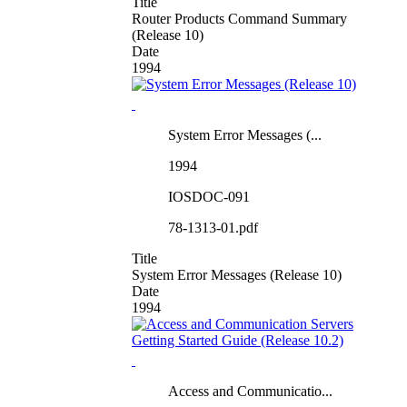
Title
Router Products Command Summary
(Release 10)
Date
1994
System Error Messages (...
1994
IOSDOC-091
78-1313-01.pdf
Title
System Error Messages (Release 10)
Date
1994
Access and Communicatio...