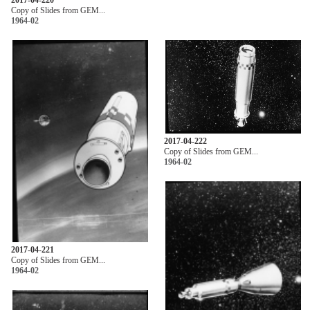
Copy of Slides from GEM...
1964-02
2017-04-222
Copy of Slides from GEM...
1964-02
2017-04-221
Copy of Slides from GEM...
1964-02