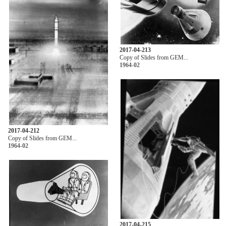
2017-04-213
Copy of Slides from GEM...
1964-02
2017-04-212
Copy of Slides from GEM...
1964-02
2017-04-215