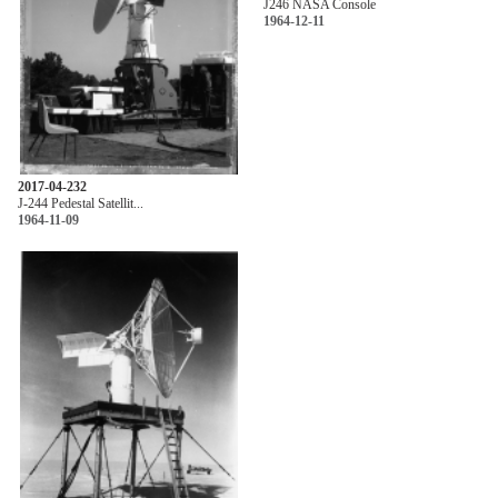
J246 NASA Console
1964-12-11
2017-04-232
J-244 Pedestal Satellit...
1964-11-09