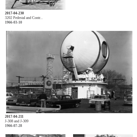
2017-04-230
3202 Pedestal and Contr...
1966-03-10
2017-04-211
J-308 and J-309
1966-07-28