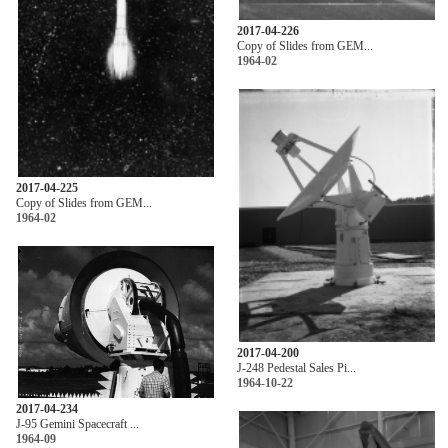
2017-04-226
Copy of Slides from GEM...
1964-02
2017-04-225
Copy of Slides from GEM...
1964-02
2017-04-200
J-248 Pedestal Sales Pi...
1964-10-22
2017-04-234
J-95 Gemini Spacecraft ...
1964-09