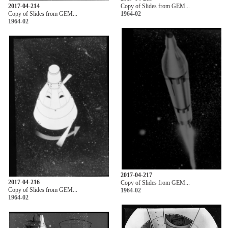
2017-04-214
Copy of Slides from GEM...
Copy of Slides from GEM...
1964-02
1964-02
2017-04-217
2017-04-216
Copy of Slides from GEM...
Copy of Slides from GEM...
1964-02
1964-02