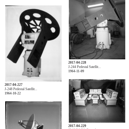
2017-04-228
J-244 Pedestal Satellit...
1964-11-09
2017-04-227
J-248 Pedestal Satellit...
1964-10-22
2017-04-229