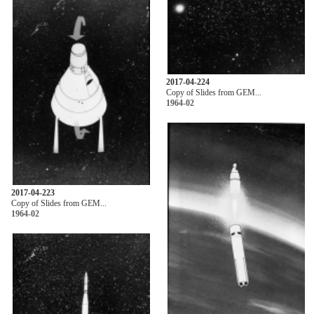
2017-04-224
Copy of Slides from GEM...
1964-02
2017-04-223
Copy of Slides from GEM...
1964-02