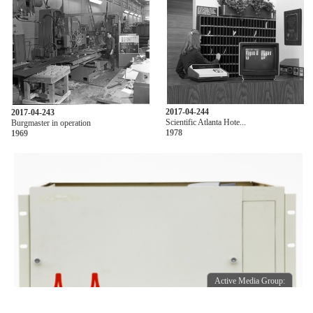
2017-04-244
2017-04-243
Scientific Atlanta Hote...
Burgmaster in operation
1978
1969
Active Media Group:
Active Media Group: