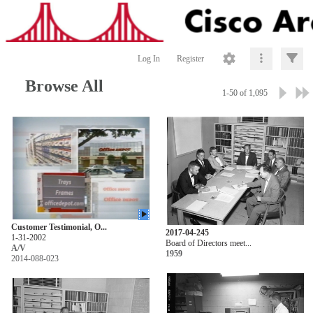
Log In
Register
Browse All
1-50 of 1,095
Customer Testimonial, O...
2017-04-245
1-31-2002
Board of Directors meet...
A/V
1959
2014-088-023