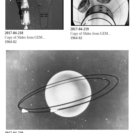
2017-04-219
2017-04-218
Copy of Slides from GEM...
Copy of Slides from GEM...
1964-02
1964-02
2017-04-220