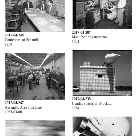
2017-04-207
2017-04-248
Manufacturing inspectio...
Conference of Scientifi...
1961
1959
2017-04-235
2017-04-247
Gemini Spacecraft Mock-...
Assembly Area J-62 Line
1964
1963-03-08