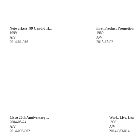
Networkers '99 Candid H...
First Product Promotion.
1999
1989
A/V
A/V
2014-81-016
2015-17-02
Cisco 20th Anniversary ...
Work, Live, Lea
2004-05-24
1998
A/V
A/V
2014-003-002
2014-083-014