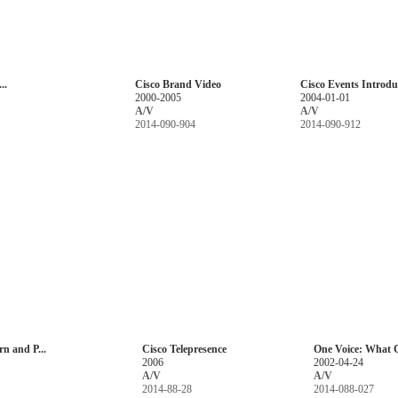
..
Cisco Brand Video
Cisco Events Introduc
2000-2005
2004-01-01
A/V
A/V
2014-090-904
2014-090-912
rn and P...
Cisco Telepresence
One Voice: What C
2006
2002-04-24
A/V
A/V
2014-88-28
2014-088-027