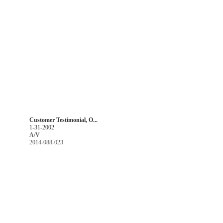
Customer Testimonial, O...
1-31-2002
A/V
2014-088-023