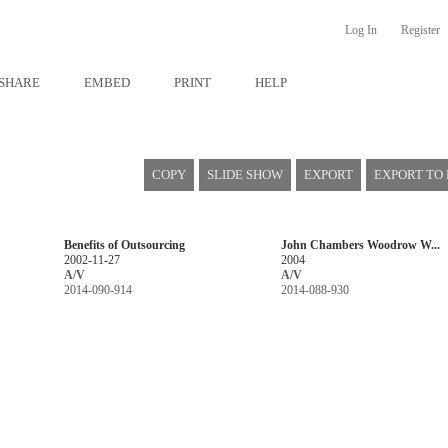
Log In
Register
SHARE
EMBED
PRINT
HELP
COPY
SLIDE SHOW
EXPORT
EXPORT TO
Benefits of Outsourcing
John Chambers Woodrow W...
2002-11-27
2004
A/V
A/V
2014-090-914
2014-088-930