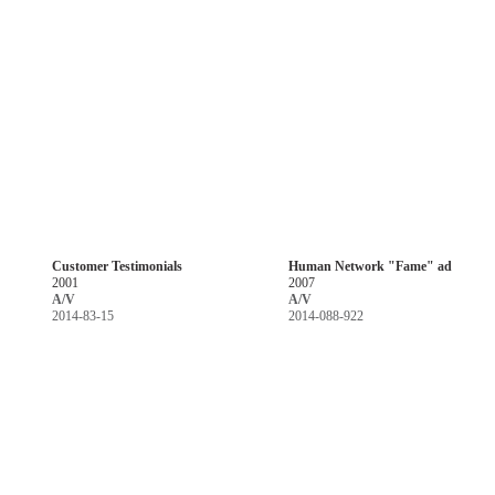
Customer Testimonials
Human Network "Fame" ad
2001
2007
A/V
A/V
2014-83-15
2014-088-922