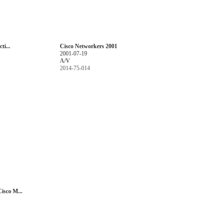
ti...
Cisco Networkers 2001
2001-07-19
A/V
2014-75-014
isco M...