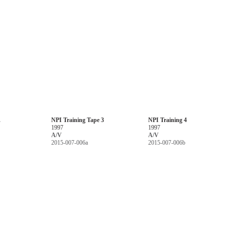
.
NPI Training Tape 3
NPI Training 4
1997
1997
A/V
A/V
2015-007-006a
2015-007-006b