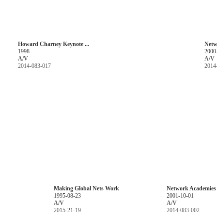
Howard Charney Keynote ...
Netw
1998
2000
A/V
A/V
2014-083-017
2014
Making Global Nets Work
Network Academies P
1995-08-23
2001-10-01
A/V
A/V
2015-21-19
2014-083-002