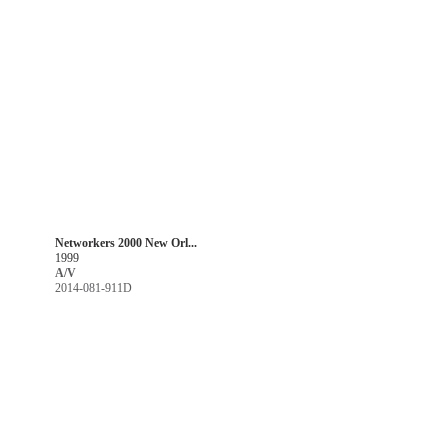
Networkers 2000 New Orl...
1999
A/V
2014-081-911D