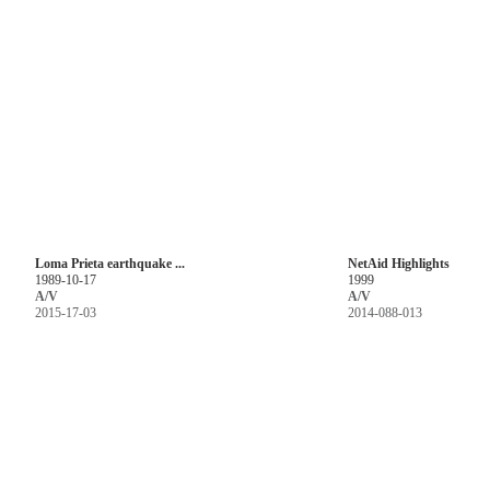
Loma Prieta earthquake ...
NetAid Highlights
1989-10-17
1999
A/V
A/V
2015-17-03
2014-088-013