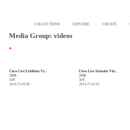
COLLECTIONS
EXPLORE
CREATE
Media Group: videos
*
Cisco Live Exhibitor Vi...
Cisco Live Attendee Vid...
2008
2008
A/V
A/V
2014-75-013B
2014-75-013A