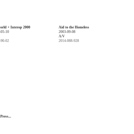
orld + Interop 2000
Aid to the Homeless
-05-10
2003-09-08
A/V
-90-02
2014-088-928
ress...