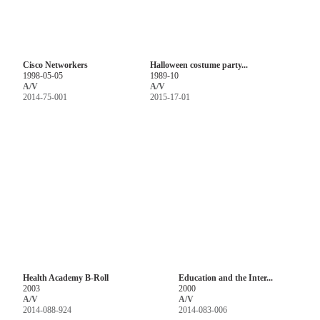
Cisco Networkers
Halloween costume party...
1998-05-05
1989-10
A/V
A/V
2014-75-001
2015-17-01
Health Academy B-Roll
Education and the Inter...
2003
2000
A/V
A/V
2014-088-924
2014-083-006