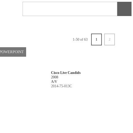
1-50 of 63
1
2
 POWERPOINT
Cisco Live Candids
2008
A/V
2014-75-013C