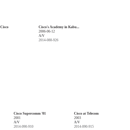
 Cisco
Cisco's Academy in Kabu...
2006-06-12
A/V
2014-088-926
Cisco Supercomm '01
Cisco at Telecom
2001
2003
A/V
A/V
2014-090-910
2014-090-915