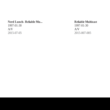
Nerd Lunch- Reliable Mu...
Reliable Multicast
1997-01-30
1997-01-30
A/V
A/V
2015-07-05
2015-007-005