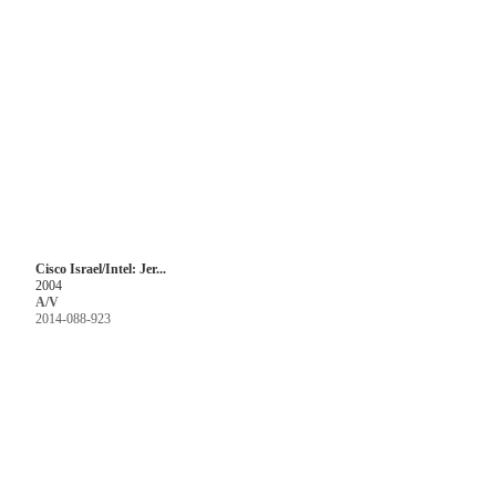
Cisco Israel/Intel: Jer...
2004
A/V
2014-088-923