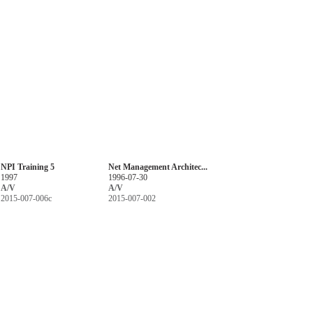
NPI Training 5
Net Management Architec...
1997
1996-07-30
A/V
A/V
2015-007-006c
2015-007-002