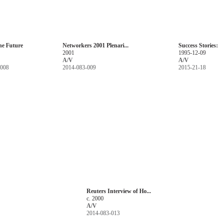
he Future
Networkers 2001 Plenari...
Success Stories:
2001
1995-12-09
A/V
A/V
-008
2014-083-009
2015-21-18
Reuters Interview of Ho...
c. 2000
A/V
2014-083-013