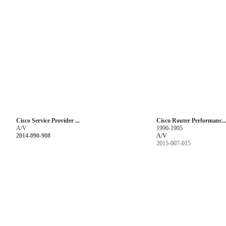
Cisco Service Provider ...
Cisco Router Performanc..
A/V
1990-1995
2014-090-908
A/V
2015-007-015