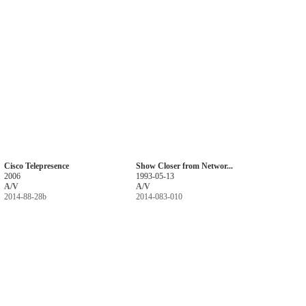
Cisco Telepresence
Show Closer from Networ...
2006
1993-05-13
A/V
A/V
2014-88-28b
2014-083-010