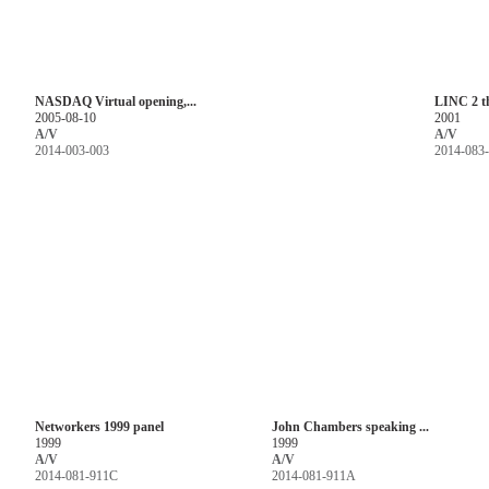
NASDAQ Virtual opening,...
LINC 2 t
2005-08-10
2001
A/V
A/V
2014-003-003
2014-083
Networkers 1999 panel
John Chambers speaking ...
1999
1999
A/V
A/V
2014-081-911C
2014-081-911A