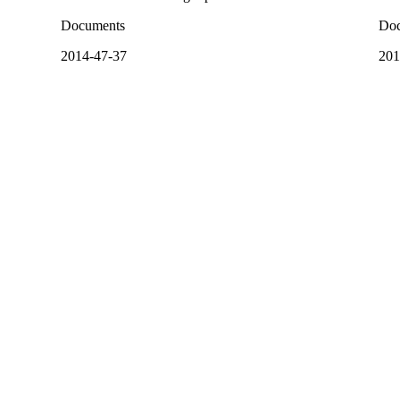
Documents
Doc
2014-47-37
201