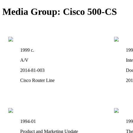
Media Group: Cisco 500-CS
1999 c.
199
A/V
Int
2014-81-003
Do
Cisco Router Line
201
1994-01
199
Product and Marketing Update
The