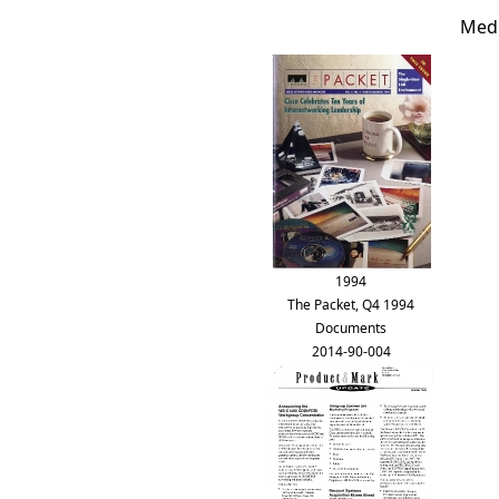
Medi
1994
The Packet, Q4 1994
Documents
2014-90-004