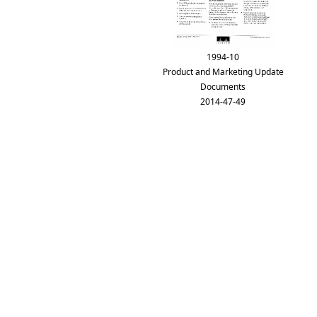
1994-10
Product and Marketing Update
Documents
2014-47-49