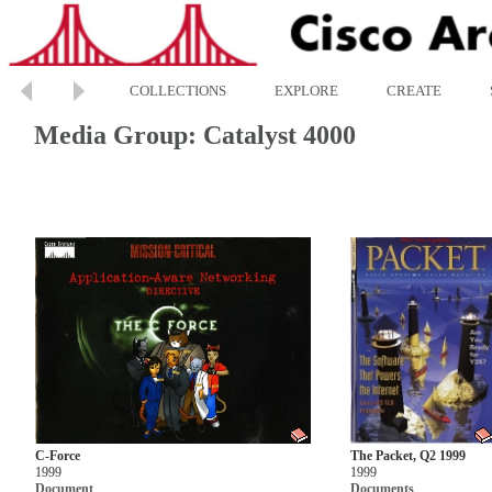
COLLECTIONS
EXPLORE
CREATE
Media Group: Catalyst 4000
C-Force
The Packet, Q2 1999
1999
1999
Document
Documents