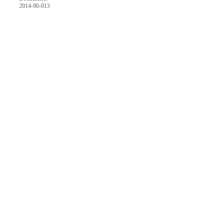
2014-90-013