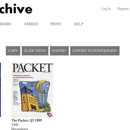
Log In
Register
SHARE
EMBED
PRINT
HELP
COPY
SLIDE SHOW
EXPORT
EXPORT TO POWERPOINT
The Packet, Q3 1999
1999
Documents