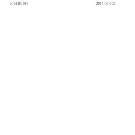
2014-83-018
2014-90-012