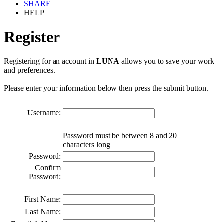
SHARE
HELP
Register
Registering for an account in
LUNA
allows you to save your work
and preferences.
Please enter your information below then press the submit button.
Username:
Password must be between 8 and 20
characters long
Password:
Confirm
Password:
First Name:
Last Name: