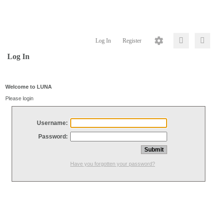
Log In
Register
Log In
Welcome to LUNA
Please login
Username:
Password:
Have you forgotten your password?