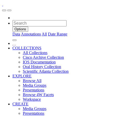
Options
Data
Annotations
All
Date Range
COLLECTIONS
All Collections
Cisco Archive Collection
IOS Documentation
Oral History Collection
Scientific Atlanta Collection
EXPLORE
Browse All
Media Groups
Presentations
Browse 4W Facets
Workspace
CREATE
Media Groups
Presentations