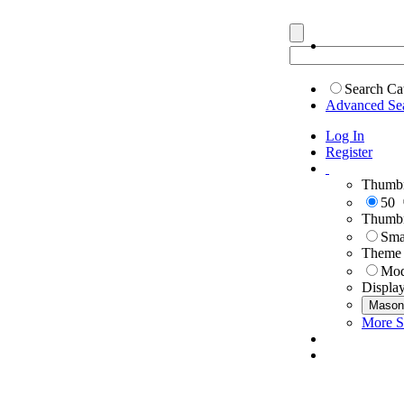
Search Ca
Advanced Se
Log In
Register
Thumbn
50
Thumbn
Sma
Theme
Mod
Displa
Mason
More S