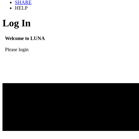
SHARE
HELP
Log In
Welcome to LUNA
Please login