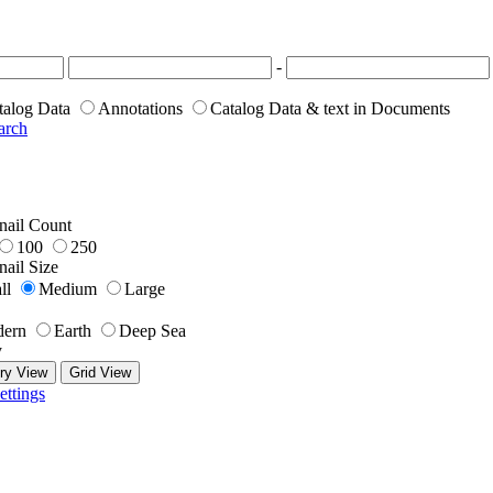
-
talog Data
Annotations
Catalog Data & text in Documents
arch
ail Count
100
250
ail Size
ll
Medium
Large
ern
Earth
Deep Sea
y
ry View
Grid View
ettings