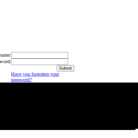
name:
word:
Have you forgotten your
password?