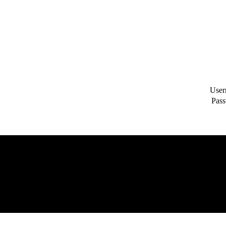
User
Pass