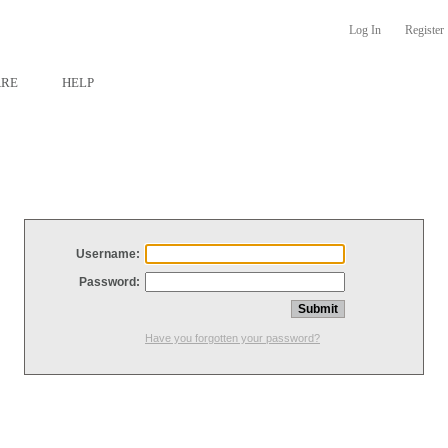
Log In
Register
ARE
HELP
Username:
Password:
Have you forgotten your password?