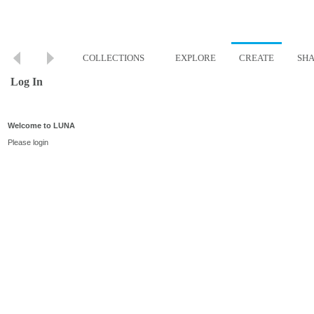
COLLECTIONS
EXPLORE
CREATE
SH
Log In
Welcome to LUNA
Please login