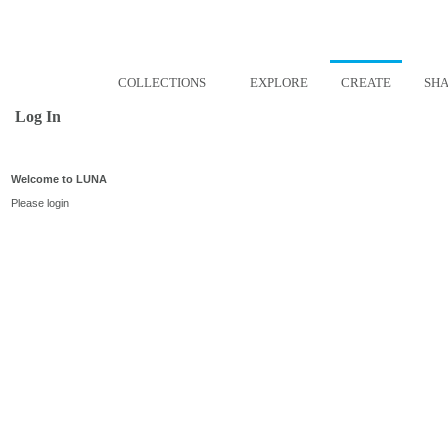
COLLECTIONS
EXPLORE
CREATE
SH
Log In
Welcome to LUNA
Please login