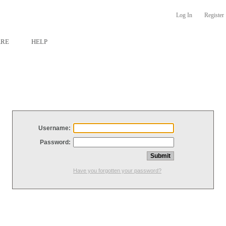
Log In
Register
ARE
HELP
Username:
Password:
Have you forgotten your password?