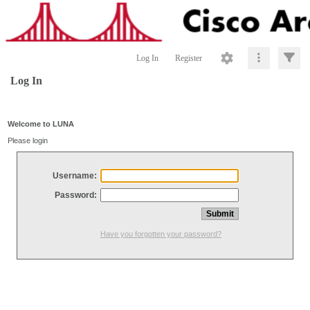
Log In
Register
Log In
Welcome to LUNA
Please login
Username:
Password:
Have you forgotten your password?